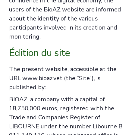
confidence in the digital economy, the
users of the BioAZ website are informed
about the identity of the various
participants involved in its creation and
monitoring.
Édition du site
The present website, accessible at the
URL www.bioaz.vet (the “Site”), is
published by:
BIOAZ, a company with a capital of
18,750,000 euros, registered with the
Trade and Companies Register of
LIBOURNE under the number Libourne B