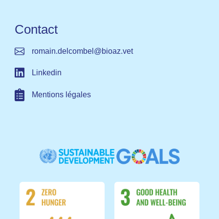
Contact
romain.delcombel@bioaz.vet​ ​
Linkedin
Mentions légales