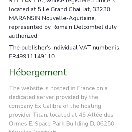
911 149 110, whose registered office is
located at 5 Le Grand Chaillat, 33230
MARANSIN Nouvelle-Aquitaine,
represented by Romain Delcombel duly
authorized.
The publisher’s individual VAT number is:
FR49911149110.
Hébergement
The website is hosted in France on a
dedicated server provided by the
company Ex Calibra of the hosting
provider Titan, located at 45 Allée des
Ormes E. Space Park Building D, 06250