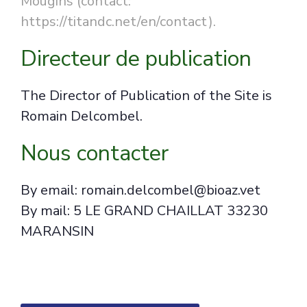
Mougins (contact:
https://titandc.net/en/contact).
Directeur de publication
The Director of Publication of the Site is
Romain Delcombel.
Nous contacter
By email: romain.delcombel@bioaz.vet
By mail: 5 LE GRAND CHAILLAT 33230
MARANSIN