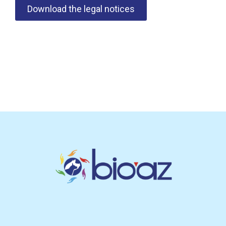
Download the legal notices