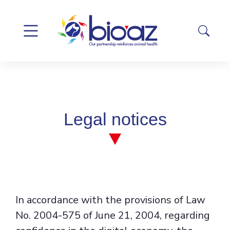
Legal notices
In accordance with the provisions of Law
No. 2004-575 of June 21, 2004, regarding